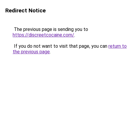
Redirect Notice
The previous page is sending you to
https://discreetcocaine.com/
.
If you do not want to visit that page, you can
return to
the previous page
.