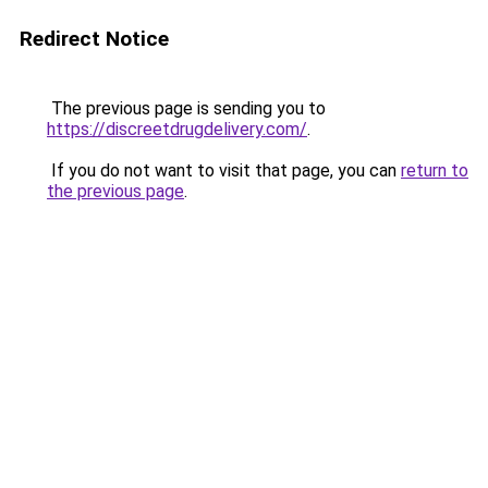
Redirect Notice
The previous page is sending you to
https://discreetdrugdelivery.com/
.
If you do not want to visit that page, you can
return to
the previous page
.