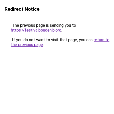
Redirect Notice
The previous page is sending you to
https://festivalboudenib.org
.
If you do not want to visit that page, you can
return to
the previous page
.