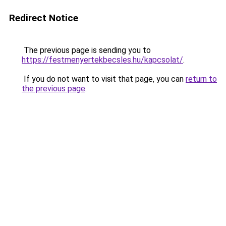
Redirect Notice
The previous page is sending you to
https://festmenyertekbecsles.hu/kapcsolat/
.
If you do not want to visit that page, you can
return to
the previous page
.