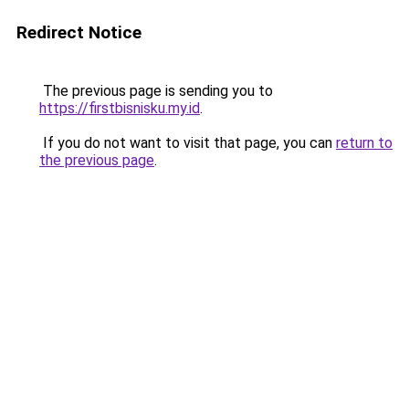
Redirect Notice
The previous page is sending you to
https://firstbisnisku.my.id
.
If you do not want to visit that page, you can
return to
the previous page
.