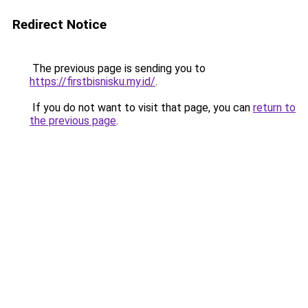
Redirect Notice
The previous page is sending you to
https://firstbisnisku.my.id/
.
If you do not want to visit that page, you can
return to
the previous page
.