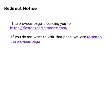
Redirect Notice
The previous page is sending you to
https://flexrockperformance.com/
.
If you do not want to visit that page, you can
return to
the previous page
.