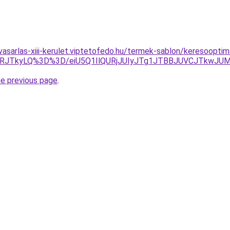
vasarlas-xiii-kerulet.viptetofedo.hu/termek-sablon/keresooptima
VRJTkyLQ%3D%3D/eiU5Q1IlQURjJUIyJTg1JTBBJUVCJTkwJU
he previous page
.