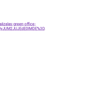
lizalas-green-office-
MyJUM2JUJEdE0lMDE%3D
.