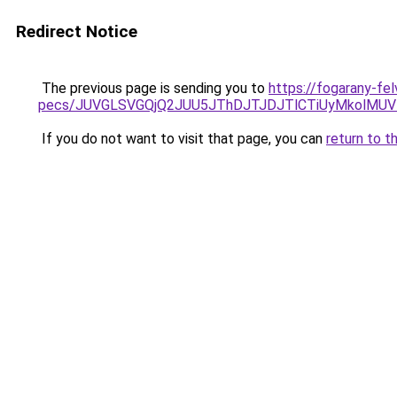
Redirect Notice
The previous page is sending you to
https://fogarany-fel
pecs/JUVGLSVGQjQ2JUU5JThDJTJDJTlCTiUyMkolMU
If you do not want to visit that page, you can
return to t