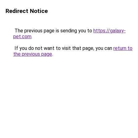
Redirect Notice
The previous page is sending you to
https://galaxy-
pet.com
.
If you do not want to visit that page, you can
return to
the previous page
.