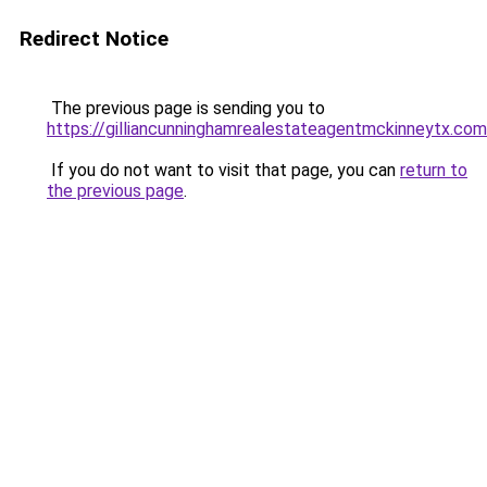
Redirect Notice
The previous page is sending you to
https://gilliancunninghamrealestateagentmckinneytx.com
If you do not want to visit that page, you can
return to
the previous page
.