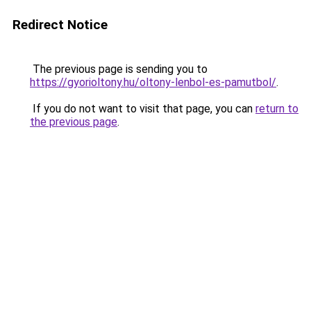
Redirect Notice
The previous page is sending you to
https://gyorioltony.hu/oltony-lenbol-es-pamutbol/
.
If you do not want to visit that page, you can
return to
the previous page
.