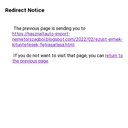
Redirect Notice
The previous page is sending you to
https://hasznaltauto-import-
nemetorszagbol.blogspot.com/2022/02/ezust-ermek-
kituntetesek-felvasarlasa.html
.
If you do not want to visit that page, you can
return to
the previous page
.