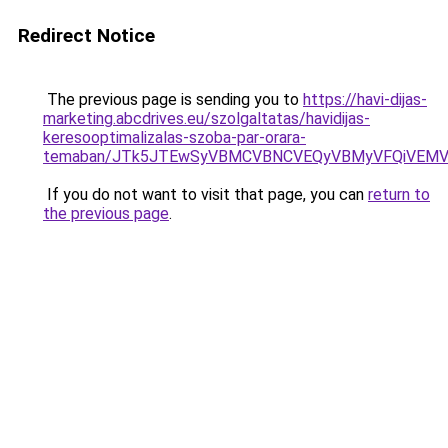
Redirect Notice
The previous page is sending you to
https://havi-dijas-
marketing.abcdrives.eu/szolgaltatas/havidijas-
keresooptimalizalas-szoba-par-orara-
temaban/JTk5JTEwSyVBMCVBNCVEQyVBMyVFQiVEMV
If you do not want to visit that page, you can
return to
the previous page
.