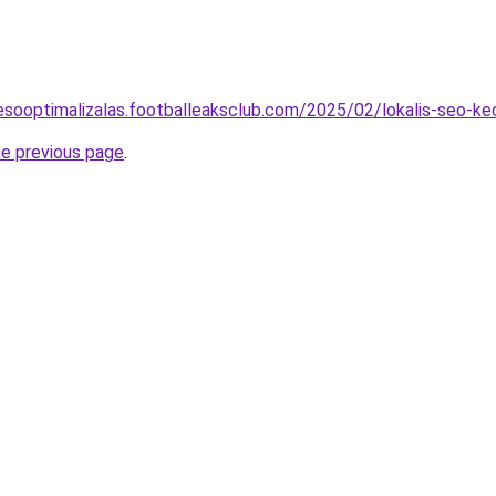
eresooptimalizalas.footballeaksclub.com/2025/02/lokalis-seo-k
he previous page
.