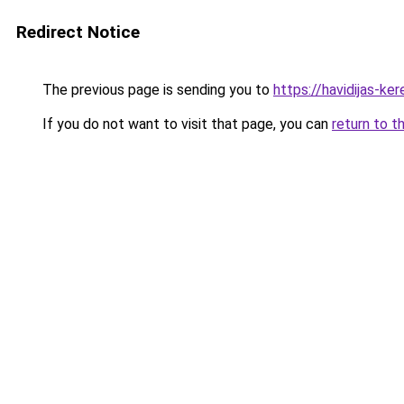
Redirect Notice
The previous page is sending you to
https://havidijas-k
If you do not want to visit that page, you can
return to t