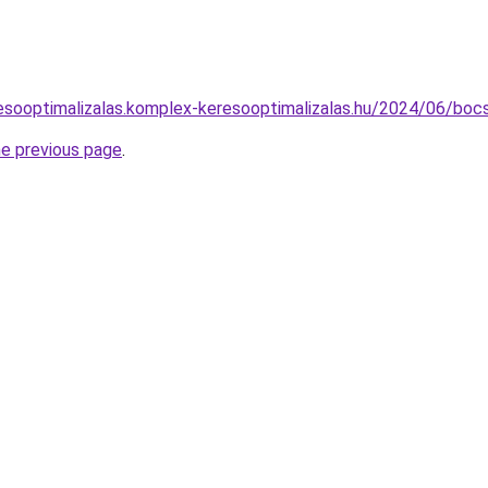
eresooptimalizalas.komplex-keresooptimalizalas.hu/2024/06/bocs
he previous page
.