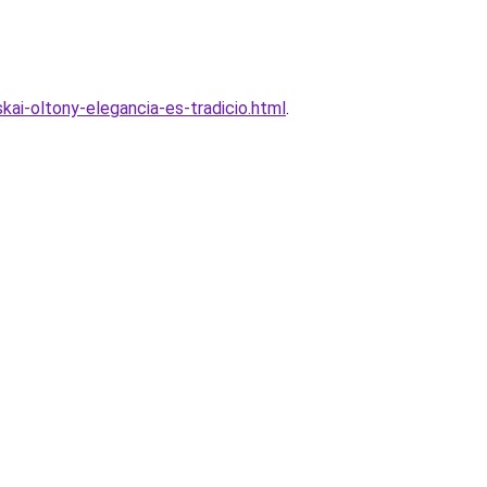
kai-oltony-elegancia-es-tradicio.html
.