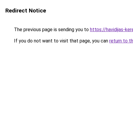
Redirect Notice
The previous page is sending you to
https://havidijas-k
If you do not want to visit that page, you can
return to t