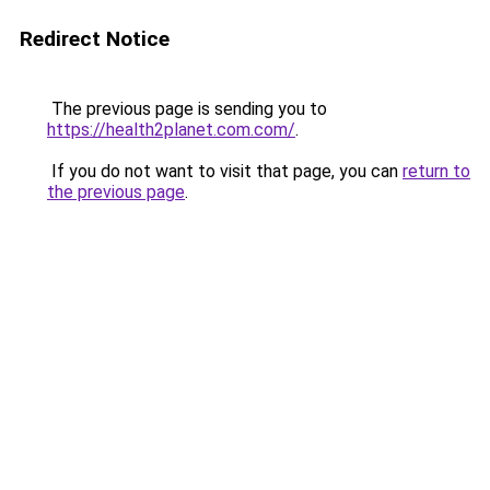
Redirect Notice
The previous page is sending you to
https://health2planet.com.com/
.
If you do not want to visit that page, you can
return to
the previous page
.