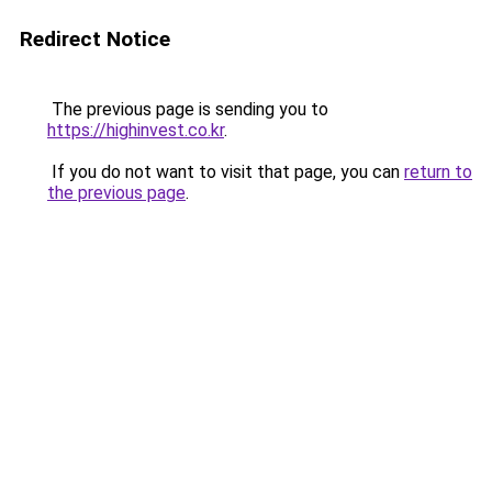
Redirect Notice
The previous page is sending you to
https://highinvest.co.kr
.
If you do not want to visit that page, you can
return to
the previous page
.