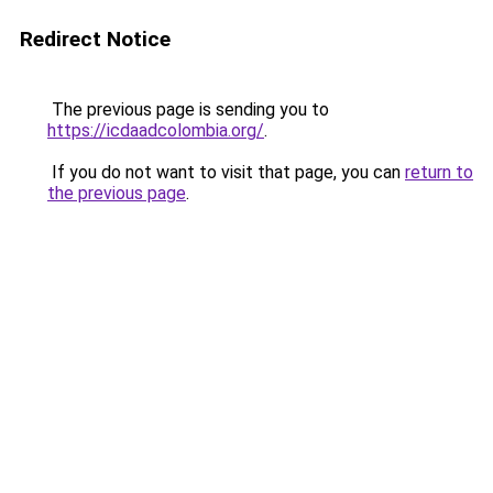
Redirect Notice
The previous page is sending you to
https://icdaadcolombia.org/
.
If you do not want to visit that page, you can
return to
the previous page
.