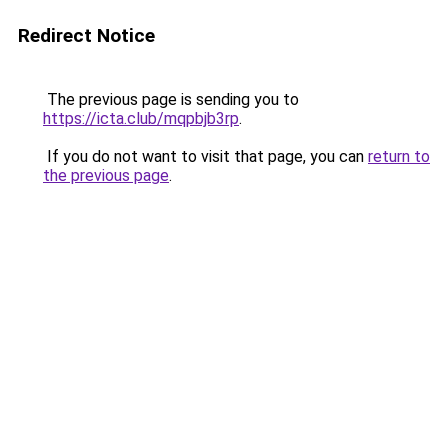
Redirect Notice
The previous page is sending you to
https://icta.club/mqpbjb3rp
.
If you do not want to visit that page, you can
return to
the previous page
.