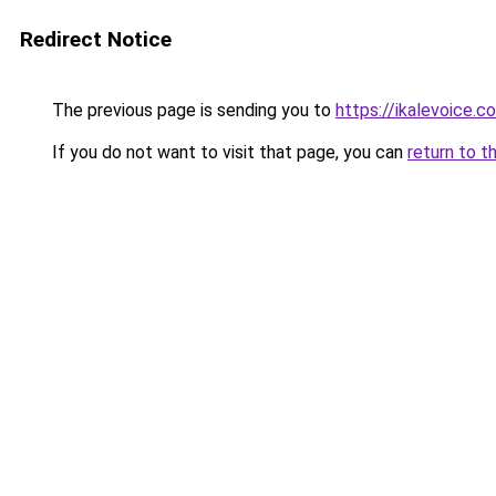
Redirect Notice
The previous page is sending you to
https://ikalevoice.
If you do not want to visit that page, you can
return to t