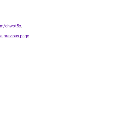
com/dnwst5x
.
he previous page
.