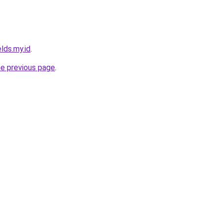
lds.my.id
.
he previous page
.