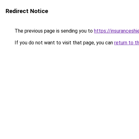
Redirect Notice
The previous page is sending you to
https://insuranceshie
If you do not want to visit that page, you can
return to t