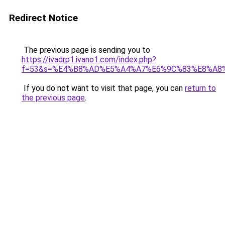
Redirect Notice
The previous page is sending you to
https://ivadrp1.ivano1.com/index.php?
f=53&s=%E4%B8%AD%E5%A4%A7%E6%9C%83%E8%A8
If you do not want to visit that page, you can
return to
the previous page
.