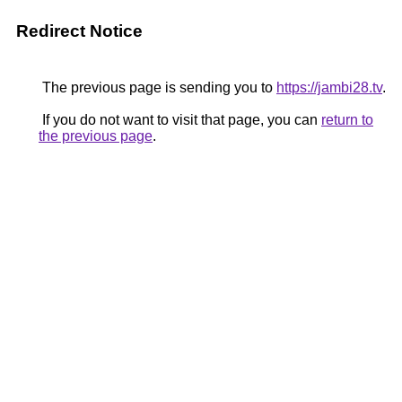
Redirect Notice
The previous page is sending you to
https://jambi28.tv
.
If you do not want to visit that page, you can
return to
the previous page
.