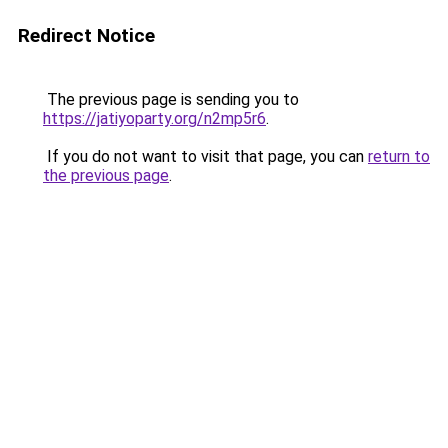
Redirect Notice
The previous page is sending you to
https://jatiyoparty.org/n2mp5r6
.
If you do not want to visit that page, you can
return to
the previous page
.