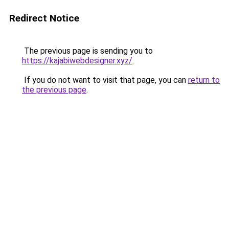
Redirect Notice
The previous page is sending you to
https://kajabiwebdesigner.xyz/
.
If you do not want to visit that page, you can
return to
the previous page
.