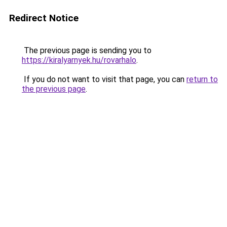
Redirect Notice
The previous page is sending you to
https://kiralyarnyek.hu/rovarhalo
.
If you do not want to visit that page, you can
return to
the previous page
.