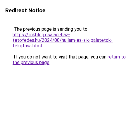
Redirect Notice
The previous page is sending you to
https://linkblog.csaladi-haz-
tetofedes.hu/2024/08/hullam-es-sik-palatetok-
felujitasa.html
.
If you do not want to visit that page, you can
return to
the previous page
.