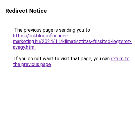
Redirect Notice
The previous page is sending you to
https://linkblog.influencer-
marketing.hu/2024/11/klimatisztitas-frissitsd-legteret-
avagy.html
.
If you do not want to visit that page, you can
return to
the previous page
.