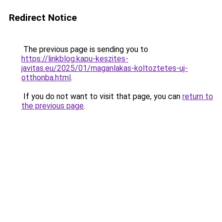
Redirect Notice
The previous page is sending you to
https://linkblog.kapu-keszites-
javitas.eu/2025/01/maganlakas-koltoztetes-uj-
otthonba.html
.
If you do not want to visit that page, you can
return to
the previous page
.