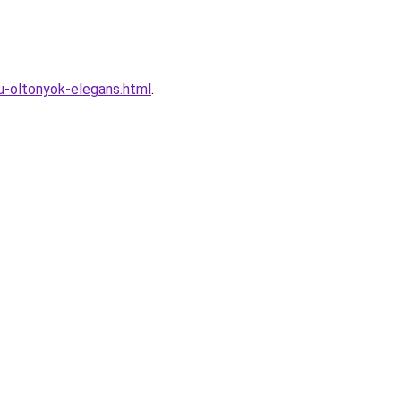
-oltonyok-elegans.html
.