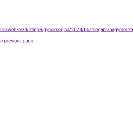
omplexweb-marketing-ugynokseg.hu/2024/06/elegans-nagymeretu
he previous page
.