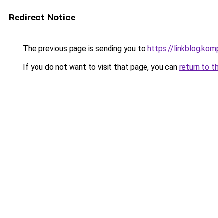
Redirect Notice
The previous page is sending you to
https://linkblog.k
If you do not want to visit that page, you can
return to t