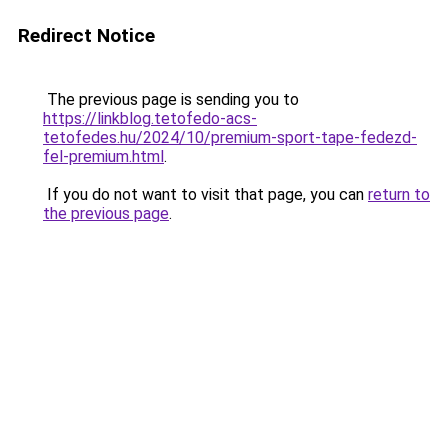
Redirect Notice
The previous page is sending you to
https://linkblog.tetofedo-acs-
tetofedes.hu/2024/10/premium-sport-tape-fedezd-
fel-premium.html
.
If you do not want to visit that page, you can
return to
the previous page
.