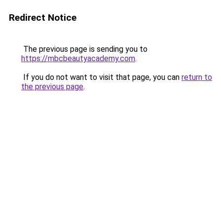
Redirect Notice
The previous page is sending you to
https://mbcbeautyacademy.com
.
If you do not want to visit that page, you can
return to
the previous page
.