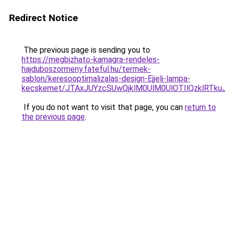
Redirect Notice
The previous page is sending you to
https://megbizhato-kamagra-rendeles-
hajduboszormeny.fateful.hu/termek-
sablon/keresooptimalizalas-design-Ejjeli-lampa-
kecskemet/JTAxJUYzcSUwQjklM0UlM0UlOTIlQzklRTku
If you do not want to visit that page, you can
return to
the previous page
.