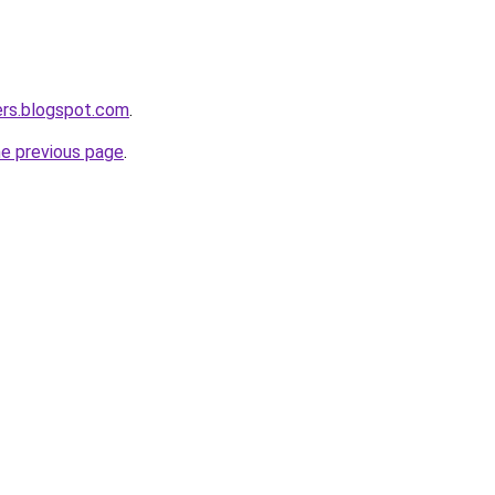
ers.blogspot.com
.
he previous page
.