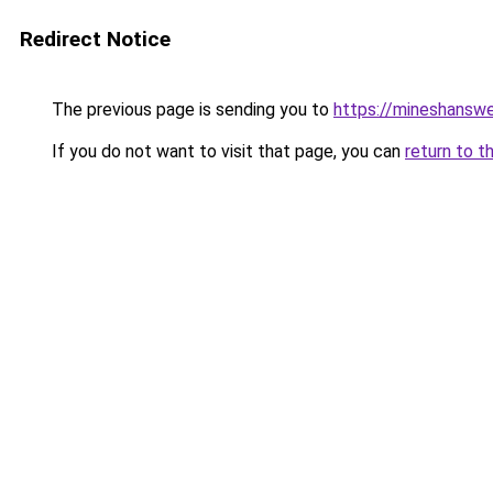
Redirect Notice
The previous page is sending you to
https://mineshansw
If you do not want to visit that page, you can
return to t