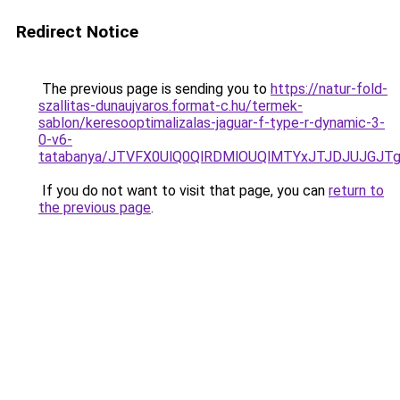
Redirect Notice
The previous page is sending you to
https://natur-fold-
szallitas-dunaujvaros.format-c.hu/termek-
sablon/keresooptimalizalas-jaguar-f-type-r-dynamic-3-
0-v6-
tatabanya/JTVFX0UlQ0QlRDMlOUQlMTYxJTJDJUJGJ
If you do not want to visit that page, you can
return to
the previous page
.