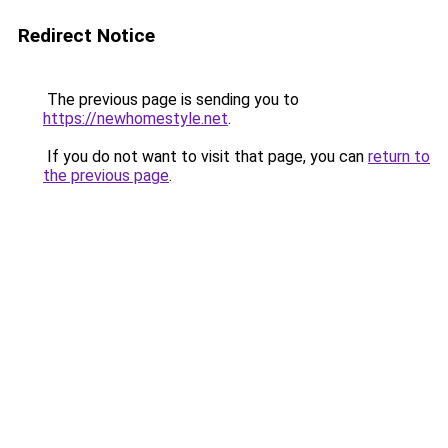
Redirect Notice
The previous page is sending you to
https://newhomestyle.net
.
If you do not want to visit that page, you can
return to
the previous page
.