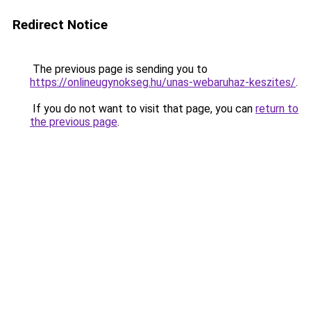
Redirect Notice
The previous page is sending you to
https://onlineugynokseg.hu/unas-webaruhaz-keszites/
.
If you do not want to visit that page, you can
return to
the previous page
.