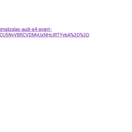
imalizalas-audi-a4-avant-
CMCU5NyVBRCVDMyUxNHclRTYybA%3D%3D
.