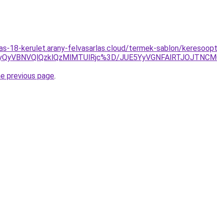
las-18-kerulet.arany-felvasarlas.cloud/termek-sablon/keresoopt
yUyQyVBNVQlQzklQzMlMTUlRjc%3D/JUE5YyVGNFAlRTJOJTN
he previous page
.