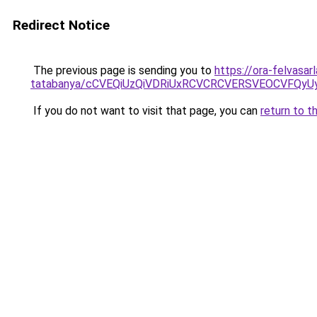
Redirect Notice
The previous page is sending you to
https://ora-felvasar
tatabanya/cCVEQiUzQiVDRiUxRCVCRCVERSVEOCVFQ
If you do not want to visit that page, you can
return to t