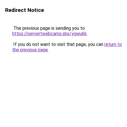
Redirect Notice
The previous page is sending you to
https://pervertwebcams.sbs/yqwu6k
.
If you do not want to visit that page, you can
return to
the previous page
.