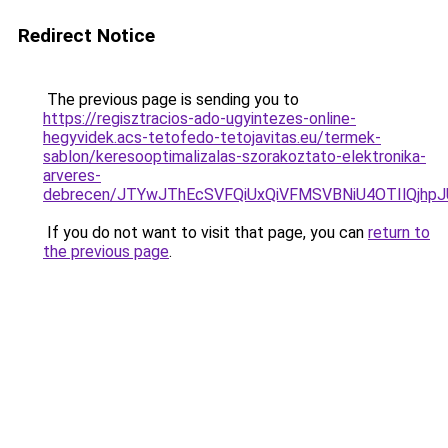
Redirect Notice
The previous page is sending you to
https://regisztracios-ado-ugyintezes-online-
hegyvidek.acs-tetofedo-tetojavitas.eu/termek-
sablon/keresooptimalizalas-szorakoztato-elektronika-
arveres-
debrecen/JTYwJThEcSVFQiUxQiVFMSVBNiU4OTIlQjh
If you do not want to visit that page, you can
return to
the previous page
.