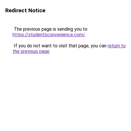
Redirect Notice
The previous page is sending you to
https://studentsconvenience.com/
.
If you do not want to visit that page, you can
return to
the previous page
.