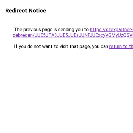
Redirect Notice
The previous page is sending you to
https://szexpartner
debrecen/JUE5JTA3JUE5JUEzJUNFJUExcyVGMyUzQS
If you do not want to visit that page, you can
return to t