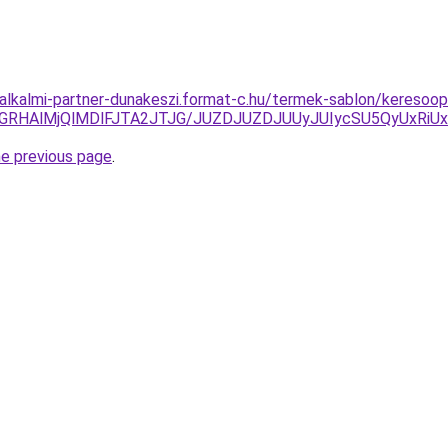
-alkalmi-partner-dunakeszi.format-c.hu/termek-sablon/keresoop
VGRHAlMjQlMDlFJTA2JTJG/JUZDJUZDJUUyJUIycSU5QyUxRi
he previous page
.