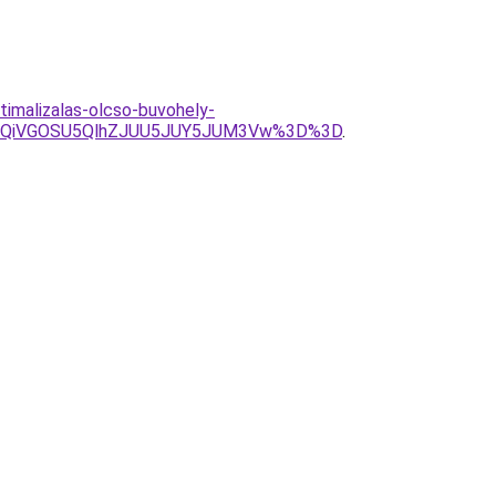
timalizalas-olcso-buvohely-
UxQiVGOSU5QlhZJUU5JUY5JUM3Vw%3D%3D
.