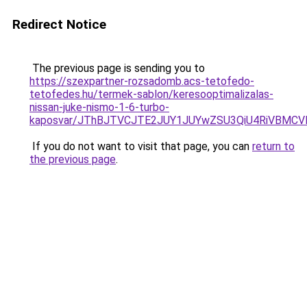
Redirect Notice
The previous page is sending you to
https://szexpartner-rozsadomb.acs-tetofedo-
tetofedes.hu/termek-sablon/keresooptimalizalas-
nissan-juke-nismo-1-6-turbo-
kaposvar/JThBJTVCJTE2JUY1JUYwZSU3QiU4RiVBM
If you do not want to visit that page, you can
return to
the previous page
.