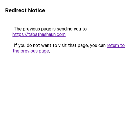
Redirect Notice
The previous page is sending you to
https://tabathashaun.com
.
If you do not want to visit that page, you can
return to
the previous page
.