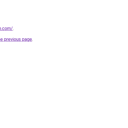
n.com/
.
he previous page
.