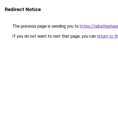
Redirect Notice
The previous page is sending you to
https://tabathashau
If you do not want to visit that page, you can
return to t