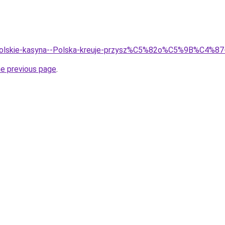
/Polskie-kasyna--Polska-kreuje-przysz%C5%82o%C5%9B%C4%87-
he previous page
.