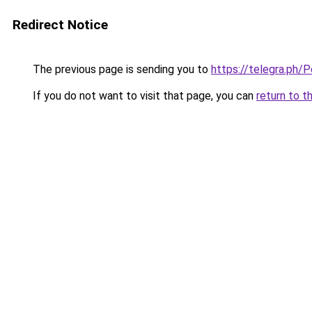
Redirect Notice
The previous page is sending you to
https://telegra.ph
If you do not want to visit that page, you can
return to t