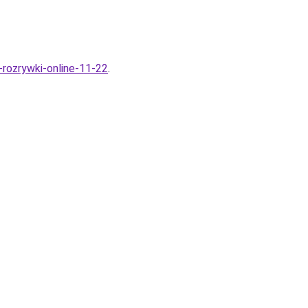
rozrywki-online-11-22
.