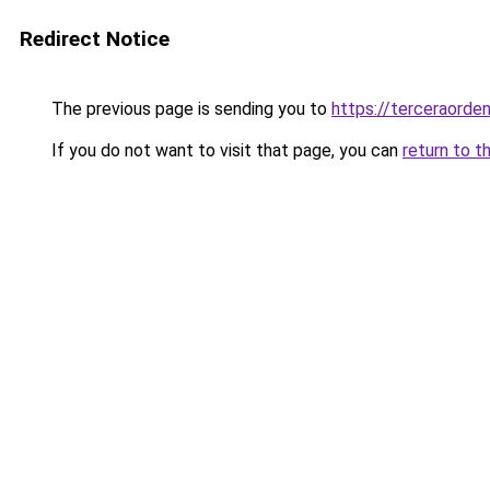
Redirect Notice
The previous page is sending you to
https://terceraorde
If you do not want to visit that page, you can
return to t