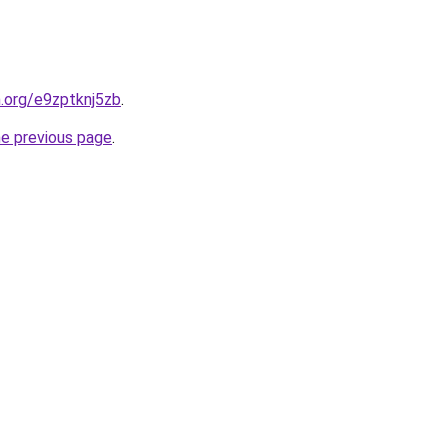
n.org/e9zptknj5zb
.
he previous page
.