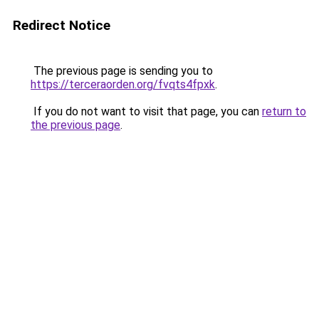
Redirect Notice
The previous page is sending you to
https://terceraorden.org/fvqts4fpxk
.
If you do not want to visit that page, you can
return to
the previous page
.