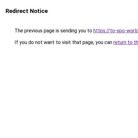
Redirect Notice
The previous page is sending you to
https://to-spo-worl
If you do not want to visit that page, you can
return to t