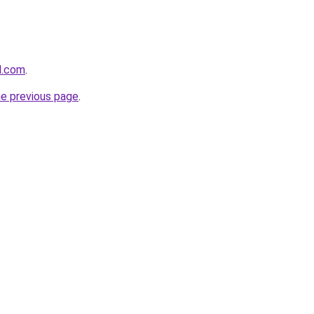
d.com
.
he previous page
.