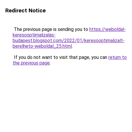
Redirect Notice
The previous page is sending you to
https://weboldal-
keresooptimalizalas-
budapest.blogspot.com/2022/01/keresooptimalizalt-
berelheto-weboldal_25.html
.
If you do not want to visit that page, you can
return to
the previous page
.